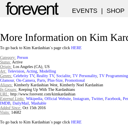
EVENTS
|
SHOP
More Information on Kim Kar
To go back to Kim Kardashian`s page click
HERE
Category:
Person
Status:
Active
Origin:
Los Angeles (CA), US
Art:
Television
,
Acting
,
Modelling
Genres:
Celebrity TV
,
Reality TV
,
Socialite
,
TV Personality
,
TV Programming
Glamour
,
On-Camera
,
Parts
,
Plus-Size
,
Promotional
Aliases:
Kimberly Kardashian West, Kimberly Noel Kardashian
In Groups:
Keeping Up With The Kardashians
URL:
http://www.forevent.com/kimkardashian
External Links:
Wikipedia
,
Official Website
,
Instagram
,
Twitter
,
Facebook
,
Per
IMDB
,
DailyMail
,
Mashable
Added Since:
Oct 15th 2016
Visits:
14682
To go back to Kim Kardashian`s page click
HERE