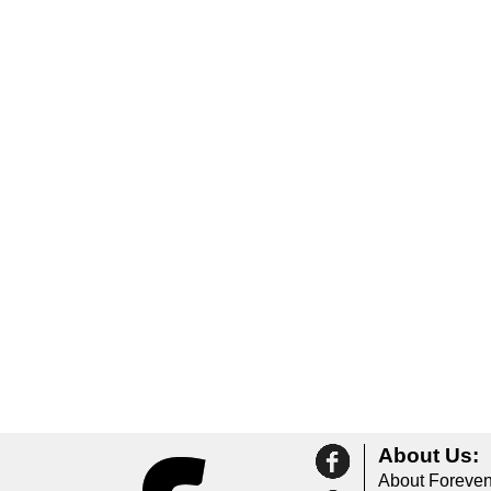
About Us:
About Foreven